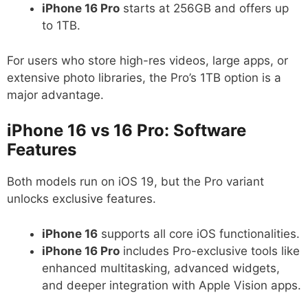
iPhone 16 Pro
starts at 256GB and offers up
to 1TB.
For users who store high-res videos, large apps, or
extensive photo libraries, the Pro’s 1TB option is a
major advantage.
iPhone 16 vs 16 Pro: Software
Features
Both models run on iOS 19, but the Pro variant
unlocks exclusive features.
iPhone 16
supports all core iOS functionalities.
iPhone 16 Pro
includes Pro-exclusive tools like
enhanced multitasking, advanced widgets,
and deeper integration with Apple Vision apps.