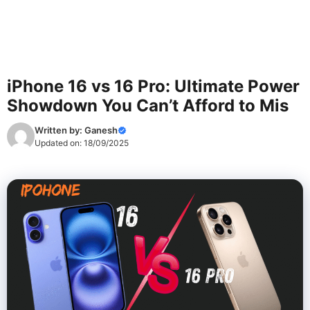
iPhone 16 vs 16 Pro: Ultimate Power
Showdown You Can’t Afford to Mis
Written by:
Ganesh
Updated on:
18/09/2025