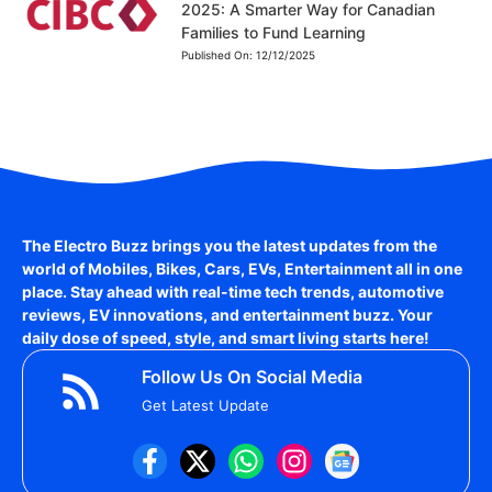
2025: A Smarter Way for Canadian
Families to Fund Learning
Published On:
12/12/2025
The Electro Buzz brings you the latest updates from the
world of
Mobiles, Bikes, Cars, EVs, Entertainment
all in one
place. Stay ahead with real-time tech trends, automotive
reviews, EV innovations, and entertainment buzz. Your
daily dose of speed, style, and smart living starts here!
Follow Us On Social Media
Get Latest Update