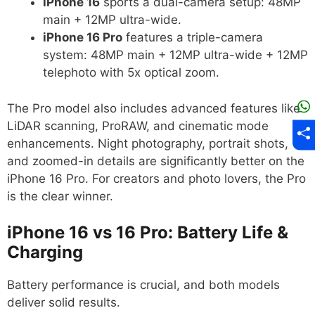
iPhone 16
sports a dual-camera setup: 48MP
main + 12MP ultra-wide.
iPhone 16 Pro
features a triple-camera
system: 48MP main + 12MP ultra-wide + 12MP
telephoto with 5x optical zoom.
The Pro model also includes advanced features like
LiDAR scanning, ProRAW, and cinematic mode
enhancements. Night photography, portrait shots,
and zoomed-in details are significantly better on the
iPhone 16 Pro. For creators and photo lovers, the Pro
is the clear winner.
iPhone 16 vs 16 Pro: Battery Life &
Charging
Battery performance is crucial, and both models
deliver solid results.