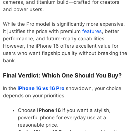
cameras, and titanium build—crafted for creators
and power users.
While the Pro model is significantly more expensive,
it justifies the price with premium
features
, better
performance, and future-ready capabilities.
However, the iPhone 16 offers excellent value for
users who want flagship quality without breaking the
bank.
Final Verdict: Which One Should You Buy?
In the
iPhone 16 vs 16 Pro
showdown, your choice
depends on your priorities.
Choose
iPhone 16
if you want a stylish,
powerful phone for everyday use at a
reasonable price.