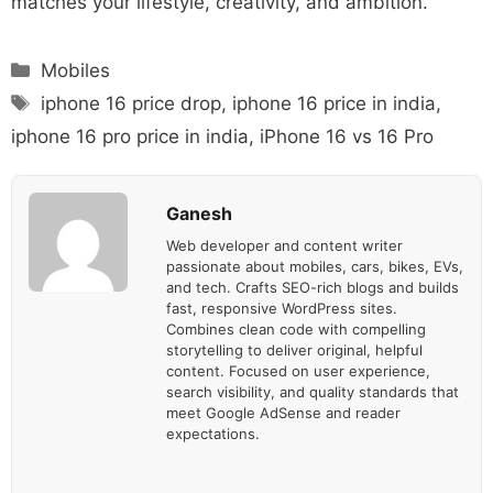
matches your lifestyle, creativity, and ambition.
Categories
Mobiles
Tags
iphone 16 price drop
,
iphone 16 price in india
,
iphone 16 pro price in india
,
iPhone 16 vs 16 Pro
Ganesh
Web developer and content writer
passionate about mobiles, cars, bikes, EVs,
and tech. Crafts SEO-rich blogs and builds
fast, responsive WordPress sites.
Combines clean code with compelling
storytelling to deliver original, helpful
content. Focused on user experience,
search visibility, and quality standards that
meet Google AdSense and reader
expectations.