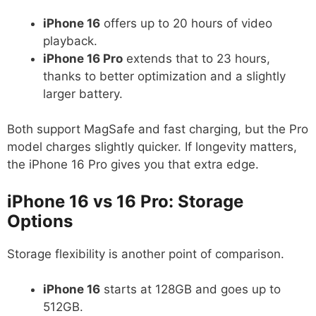
iPhone 16
offers up to 20 hours of video
playback.
iPhone 16 Pro
extends that to 23 hours,
thanks to better optimization and a slightly
larger battery.
Both support MagSafe and fast charging, but the Pro
model charges slightly quicker. If longevity matters,
the iPhone 16 Pro gives you that extra edge.
iPhone 16 vs 16 Pro: Storage
Options
Storage flexibility is another point of comparison.
iPhone 16
starts at 128GB and goes up to
512GB.