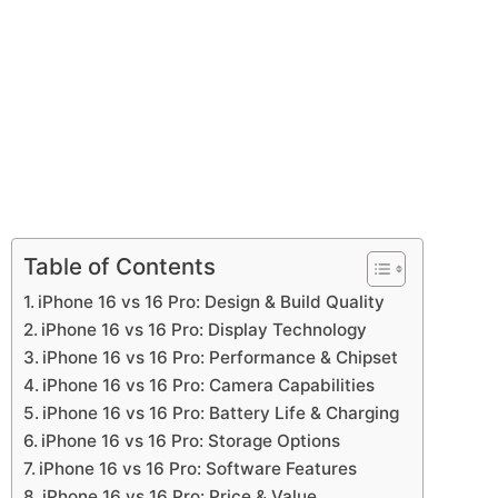
Table of Contents
iPhone 16 vs 16 Pro: Design & Build Quality
iPhone 16 vs 16 Pro: Display Technology
iPhone 16 vs 16 Pro: Performance & Chipset
iPhone 16 vs 16 Pro: Camera Capabilities
iPhone 16 vs 16 Pro: Battery Life & Charging
iPhone 16 vs 16 Pro: Storage Options
iPhone 16 vs 16 Pro: Software Features
iPhone 16 vs 16 Pro: Price & Value