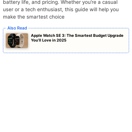
battery life, and pricing. Whether you’re a casual
user or a tech enthusiast, this guide will help you
make the smartest choice
Apple Watch SE 3: The Smartest Budget Upgrade
You’ll Love in 2025