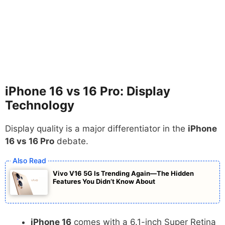
iPhone 16 vs 16 Pro: Display
Technology
Display quality is a major differentiator in the
iPhone
16 vs 16 Pro
debate.
Vivo V16 5G Is Trending Again—The Hidden
Features You Didn’t Know About
iPhone 16
comes with a 6.1-inch Super Retina