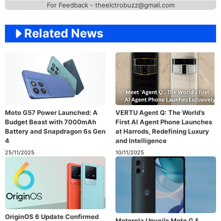
For Feedback - theelctrobuzz@gmail.com
Related News
Moto G57 Power Launched: A
VERTU Agent Q: The World’s
Budget Beast with 7000mAh
First AI Agent Phone Launches
Battery and Snapdragon 6s Gen
at Harrods, Redefining Luxury
4
and Intelligence
25/11/2025
10/11/2025
OriginOS 6 Update Confirmed
Motorola Unveils Moto G &