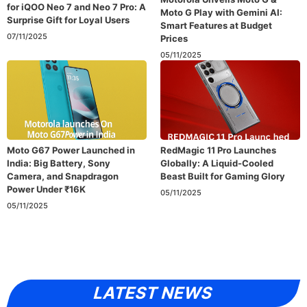
for iQOO Neo 7 and Neo 7 Pro: A
Moto G Play with Gemini AI:
Surprise Gift for Loyal Users
Smart Features at Budget
07/11/2025
Prices
05/11/2025
Moto G67 Power Launched in
RedMagic 11 Pro Launches
India: Big Battery, Sony
Globally: A Liquid-Cooled
Camera, and Snapdragon
Beast Built for Gaming Glory
Power Under ₹16K
05/11/2025
05/11/2025
LATEST NEWS