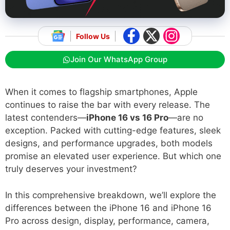
Follow Us
Join Our WhatsApp Group
When it comes to flagship smartphones, Apple
continues to raise the bar with every release. The
latest contenders—
iPhone 16 vs 16 Pro
—are no
exception. Packed with cutting-edge features, sleek
designs, and performance upgrades, both models
promise an elevated user experience. But which one
truly deserves your investment?
In this comprehensive breakdown, we’ll explore the
differences between the iPhone 16 and iPhone 16
Pro across design, display, performance, camera,