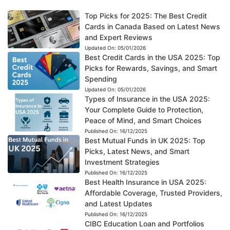
Top Picks for 2025: The Best Credit
Cards in Canada Based on Latest News
and Expert Reviews
Updated On:
05/01/2026
Best Credit Cards in the USA 2025: Top
Picks for Rewards, Savings, and Smart
Spending
Updated On:
05/01/2026
Types of Insurance in the USA 2025:
Your Complete Guide to Protection,
Peace of Mind, and Smart Choices
Published On:
16/12/2025
Best Mutual Funds in UK 2025: Top
Picks, Latest News, and Smart
Investment Strategies
Published On:
16/12/2025
Best Health Insurance in USA 2025:
Affordable Coverage, Trusted Providers,
and Latest Updates
Published On:
16/12/2025
CIBC Education Loan and Portfolios