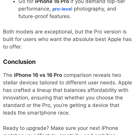
Go for
iPhone 16 Pro
if you demand top-tier
performance,
l photography, and
pro-leve
future-proof features.
Both models are exceptional, but the Pro version is
built for users who want the absolute best Apple has
to offer.
Conclusion
The
iPhone 16 vs 16 Pro
comparison reveals two
stellar devices tailored to different user needs. Apple
has crafted a lineup that balances affordability with
innovation, ensuring that whether you choose the
standard or the Pro, you’re getting a device that
leads the smartphone race.
Ready to upgrade? Make sure your next iPhone