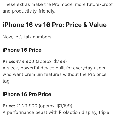
These extras make the Pro model more future-proof
and productivity-friendly.
iPhone 16 vs 16 Pro: Price & Value
Now, let’s talk numbers.
iPhone 16 Price
Price:
₹79,900 (approx. $799)
A sleek, powerful device built for everyday users
who want premium features without the Pro price
tag.
iPhone 16 Pro Price
Price:
₹1,29,900 (approx. $1,199)
A performance beast with ProMotion display, triple