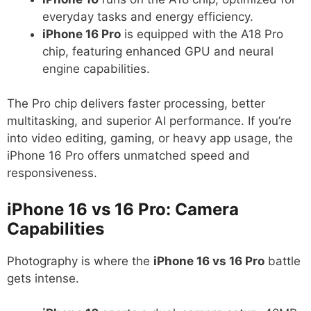
everyday tasks and energy efficiency.
iPhone 16 Pro
is equipped with the A18 Pro
chip, featuring enhanced GPU and neural
engine capabilities.
The Pro chip delivers faster processing, better
multitasking, and superior AI performance. If you’re
into video editing, gaming, or heavy app usage, the
iPhone 16 Pro offers unmatched speed and
responsiveness.
iPhone 16 vs 16 Pro: Camera
Capabilities
Photography is where the
iPhone 16 vs 16 Pro
battle
gets intense.