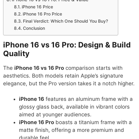
iPhone 16 Price
iPhone 16 Pro Price
Final Verdict: Which One Should You Buy?
Conclusion
iPhone 16 vs 16 Pro: Design & Build
Quality
The
iPhone 16 vs 16 Pro
comparison starts with
aesthetics. Both models retain Apple’s signature
elegance, but the Pro version takes it a notch higher.
iPhone 16
features an aluminum frame with a
glossy glass back, available in vibrant colors
aimed at younger audiences.
iPhone 16 Pro
boasts a titanium frame with a
matte finish, offering a more premium and
durable feel.