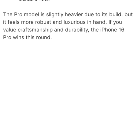
The Pro model is slightly heavier due to its build, but
it feels more robust and luxurious in hand. If you
value craftsmanship and durability, the iPhone 16
Pro wins this round.