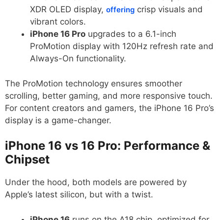
XDR OLED display,
crisp visuals and
offering
vibrant colors.
iPhone 16 Pro
upgrades to a 6.1-inch
ProMotion display with 120Hz refresh rate and
Always-On functionality.
The ProMotion technology ensures smoother
scrolling, better gaming, and more responsive touch.
For content creators and gamers, the iPhone 16 Pro’s
display is a game-changer.
iPhone 16 vs 16 Pro: Performance &
Chipset
Under the hood, both models are powered by
Apple’s latest silicon, but with a twist.
iPhone 16
runs on the A18 chip, optimized for