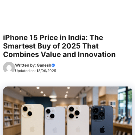
iPhone 15 Price in India: The
Smartest Buy of 2025 That
Combines Value and Innovation
Written by:
Ganesh
Updated on:
18/09/2025