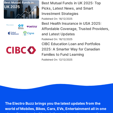
Best Mutual Funds in UK 2025: Top
Picks, Latest News, and Smart
Investment Strategies
Published On:
16/12/2025
Best Health Insurance in USA 2025:
Affordable Coverage, Trusted Providers,
and Latest Updates
Published On:
16/12/2025
CIBC Education Loan and Portfolios
2025: A Smarter Way for Canadian
Families to Fund Learning
Published On:
12/12/2025
The Electro Buzz brings you the latest updates from the
world of
Mobiles, Bikes, Cars, EVs, Entertainment
all in one