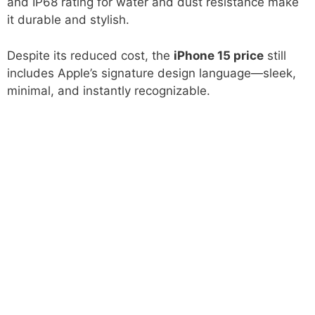
and IP68 rating for water and dust resistance make
it durable and stylish.
Despite its reduced cost, the
iPhone 15 price
still
includes Apple’s signature design language—sleek,
minimal, and instantly recognizable.