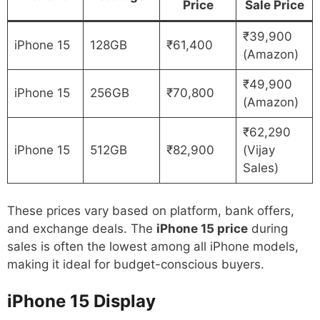
Price
Sale Price
₹39,900
iPhone 15
128GB
₹61,400
(Amazon)
₹49,900
iPhone 15
256GB
₹70,800
(Amazon)
₹62,290
iPhone 15
512GB
₹82,900
(Vijay
Sales)
These prices vary based on platform, bank offers,
and exchange deals. The
iPhone 15 price
during
sales is often the lowest among all iPhone models,
making it ideal for budget-conscious buyers.
iPhone 15
Display