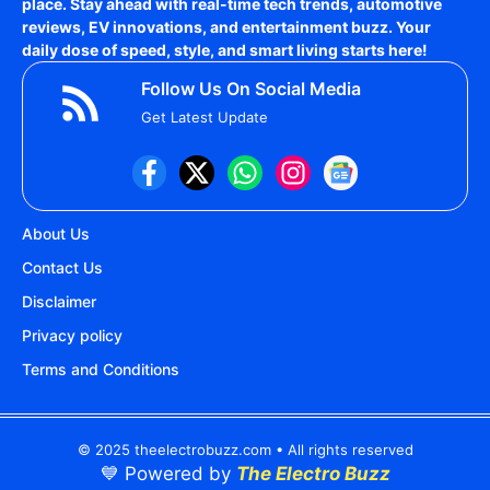
place. Stay ahead with real-time tech trends, automotive
reviews, EV innovations, and entertainment buzz. Your
daily dose of speed, style, and smart living starts here!
Follow Us On Social Media
Get Latest Update
About Us
Contact Us
Disclaimer
Privacy policy
Terms and Conditions
© 2025 theelectrobuzz.com • All rights reserved
💙 Powered by
The Electro Buzz