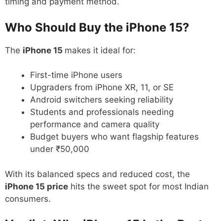
timing and payment method.
Who Should Buy the iPhone 15?
The
iPhone 15
makes it ideal for:
First-time iPhone users
Upgraders from iPhone XR, 11, or SE
Android switchers seeking reliability
Students and professionals needing
performance and camera quality
Budget buyers who want flagship features
under ₹50,000
With its balanced specs and reduced cost, the
iPhone 15 price
hits the sweet spot for most Indian
consumers.