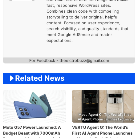
fast, responsive WordPress sites.
Combines clean code with compelling
storytelling to deliver original, helpful
content. Focused on user experience,
search visibility, and quality standards that
meet Google AdSense and reader
expectations.
For Feedback - theelctrobuzz@gmail.com
Related News
Moto G57 Power Launched: A
VERTU Agent Q: The World’s
Budget Beast with 7000mAh
First AI Agent Phone Launches