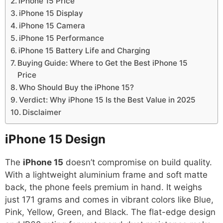
iPhone 15 Price
iPhone 15 Display
iPhone 15 Camera
iPhone 15 Performance
iPhone 15 Battery Life and Charging
Buying Guide: Where to Get the Best iPhone 15
Price
Who Should Buy the iPhone 15?
Verdict: Why iPhone 15 Is the Best Value in 2025
Disclaimer
iPhone 15
Design
The
iPhone 15
doesn’t compromise on build quality.
With a lightweight aluminium frame and soft matte
back, the phone feels premium in hand. It weighs
just 171 grams and comes in vibrant colors like Blue,
Pink, Yellow, Green, and Black. The flat-edge design