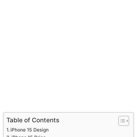
Table of Contents
iPhone 15 Design