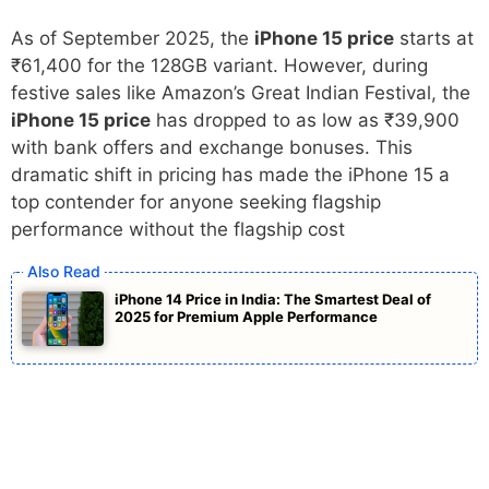
As of September 2025, the
iPhone 15 price
starts at
₹61,400 for the 128GB variant. However, during
festive sales like Amazon’s Great Indian Festival, the
iPhone 15 price
has dropped to as low as ₹39,900
with bank offers and exchange bonuses. This
dramatic shift in pricing has made the iPhone 15 a
top contender for anyone seeking flagship
performance without the flagship cost
iPhone 14 Price in India: The Smartest Deal of
2025 for Premium Apple Performance