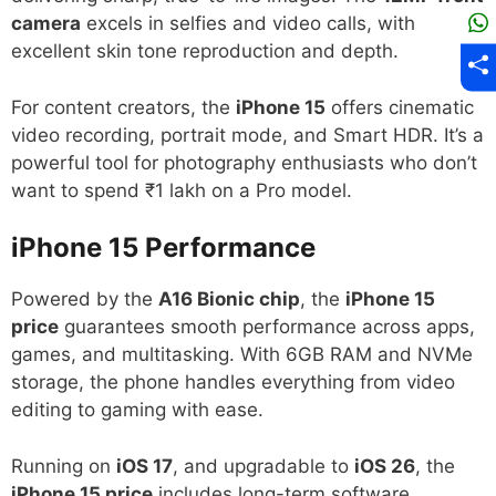
camera
excels in selfies and video calls, with
excellent skin tone reproduction and depth.
For content creators, the
iPhone 15
offers cinematic
video recording, portrait mode, and Smart HDR. It’s a
powerful tool for photography enthusiasts who don’t
want to spend ₹1 lakh on a Pro model.
iPhone 15
Performance
Powered by the
A16 Bionic chip
, the
iPhone 15
price
guarantees smooth performance across apps,
games, and multitasking. With 6GB RAM and NVMe
storage, the phone handles everything from video
editing to gaming with ease.
Running on
iOS 17
, and upgradable to
iOS 26
, the
iPhone 15 price
includes long-term software