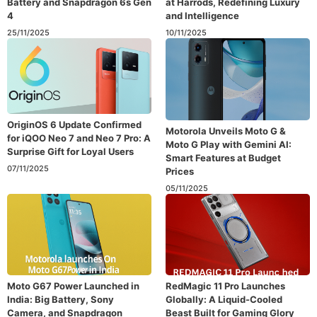
Battery and Snapdragon 6s Gen
at Harrods, Redefining Luxury
4
and Intelligence
25/11/2025
10/11/2025
OriginOS 6 Update Confirmed
Motorola Unveils Moto G &
for iQOO Neo 7 and Neo 7 Pro: A
Moto G Play with Gemini AI:
Surprise Gift for Loyal Users
Smart Features at Budget
07/11/2025
Prices
05/11/2025
Moto G67 Power Launched in
RedMagic 11 Pro Launches
India: Big Battery, Sony
Globally: A Liquid-Cooled
Camera, and Snapdragon
Beast Built for Gaming Glory