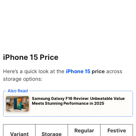
iPhone 15
Price
Here’s a quick look at the
iPhone 15
price
across
storage options:
Samsung Galaxy F16 Review: Unbeatable Value
Meets Stunning Performance in 2025
Regular
Festive
Variant
Storage