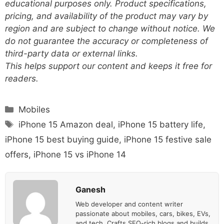
educational purposes only. Product specifications,
pricing, and availability of the product may vary by
region and are subject to change without notice. We
do not guarantee the accuracy or completeness of
third-party data or external links.
This helps support our content and keeps it free for
readers.
Categories
Mobiles
Tags
iPhone 15 Amazon deal
,
iPhone 15 battery life
,
iPhone 15 best buying guide
,
iPhone 15 festive sale
offers
,
iPhone 15 vs iPhone 14
Ganesh
Web developer and content writer
passionate about mobiles, cars, bikes, EVs,
and tech. Crafts SEO-rich blogs and builds