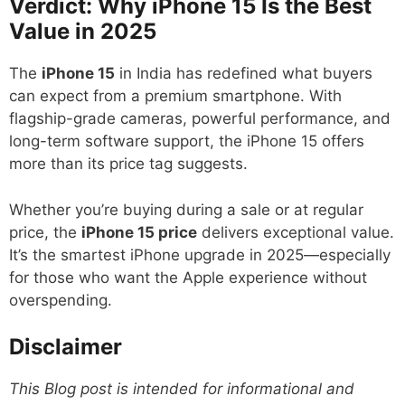
Verdict: Why iPhone 15 Is the Best
Value in 2025
The
iPhone 15
in India has redefined what buyers
can expect from a premium smartphone. With
flagship-grade cameras, powerful performance, and
long-term software support, the iPhone 15 offers
more than its price tag suggests.
Whether you’re buying during a sale or at regular
price, the
iPhone 15 price
delivers exceptional value.
It’s the smartest iPhone upgrade in 2025—especially
for those who want the Apple experience without
overspending.
Disclaimer
This Blog post is intended for informational and