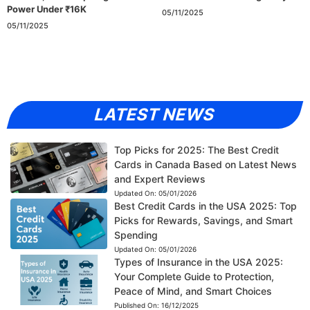
Power Under ₹16K
05/11/2025
05/11/2025
LATEST NEWS
Top Picks for 2025: The Best Credit
Cards in Canada Based on Latest News
and Expert Reviews
Updated On:
05/01/2026
Best Credit Cards in the USA 2025: Top
Picks for Rewards, Savings, and Smart
Spending
Updated On:
05/01/2026
Types of Insurance in the USA 2025:
Your Complete Guide to Protection,
Peace of Mind, and Smart Choices
Published On:
16/12/2025