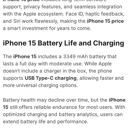
support, privacy features, and seamless integration
with the Apple ecosystem. Face ID, haptic feedback,
and Siri work flawlessly, making the
iPhone 15 price
a smart investment for years to come.
iPhone 15
Battery Life and Charging
The
iPhone 15
includes a 3349 mAh battery that
lasts a full day with moderate use. While Apple
doesn’t include a charger in the box, the phone
supports
USB Type-C charging
, allowing faster and
more universal charging options.
Battery health may decline over time, but the
iPhone
15
still offers reliable endurance for most users. With
optimized charging and battery analytics, users can
extend battery life and performance.