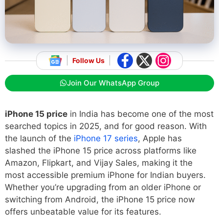
Follow Us
Join Our WhatsApp Group
iPhone 15 price
in India has become one of the most
searched topics in 2025, and for good reason. With
the launch of the
iPhone 17 series
, Apple has
slashed the iPhone 15 price across platforms like
Amazon, Flipkart, and Vijay Sales, making it the
most accessible premium iPhone for Indian buyers.
Whether you’re upgrading from an older iPhone or
switching from Android, the iPhone 15 price now
offers unbeatable value for its features.