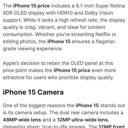
The
iPhone 15 price
includes a 6.1-inch Super Retina
XDR OLED display with HDR10 and Dolby Vision
support. While it lacks a high refresh rate, the display
quality is crisp, vibrant, and ideal for content
consumption. Whether you’re streaming Netflix or
editing photos, the
iPhone 15
ensures a flagship-
grade viewing experience.
Apple’s decision to retain the OLED panel at this
price point makes the
iPhone 15 price
even more
attractive for users who prioritize display quality.
iPhone 15
Camera
One of the biggest reasons the
iPhone 15
stands out
is its camera setup. The dual rear camera includes a
48MP wide lens
and a
12MP ultra-wide lens
,
delivering sharp, true-to-life images. The
12MP front