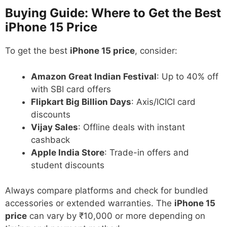
Buying Guide: Where to Get the Best
iPhone 15 Price
To get the best
iPhone 15 price
, consider:
Amazon Great Indian Festival
: Up to 40% off
with SBI card offers
Flipkart Big Billion Days
: Axis/ICICI card
discounts
Vijay Sales
: Offline deals with instant
cashback
Apple India Store
: Trade-in offers and
student discounts
Always compare platforms and check for bundled
accessories or extended warranties. The
iPhone 15
price
can vary by ₹10,000 or more depending on