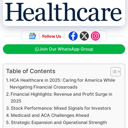
Follow Us
Join Our WhatsApp Group
Table of Contents
HCA Healthcare in 2025: Caring for America While
Navigating Financial Crossroads
Financial Highlights: Revenue and Profit Surge in
2025
Stock Performance: Mixed Signals for Investors
Medicaid and ACA Challenges Ahead
Strategic Expansion and Operational Strength