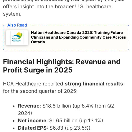
offers insight into the broader U.S. healthcare
system.
Halton Healthcare Canada 2025: Training Future
Clinicians and Expanding Community Care Across
Ontario
Financial Highlights: Revenue and
Profit Surge in 2025
HCA Healthcare reported
strong financial results
for the second quarter of 2025:
Revenue:
$18.6 billion (up 6.4% from Q2
2024)
Net income:
$1.65 billion (up 13.1%)
Diluted EPS:
$6.83 (up 23.5%)