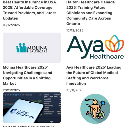
Best Health Insurance in USA
Halton Healthcare Canada
2025: Affordable Coverage,
2025: Training Future
Trusted Providers, and Latest
Clinicians and Expanding
Updates
Community Care Across
Ontario
16/12/2025
12/12/2025
Molina Healthcare 2025:
Aya Healthcare 2025: Leading
Navigating Challenges and
the Future of Global Medical
Opportunities in a Shifting
Staffing and Workforce
Market
Innovation
26/11/2025
25/11/2025
UnitedHealth Group Stock in