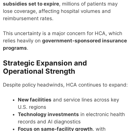
subsidies set to expire
, millions of patients may
lose coverage, affecting hospital volumes and
reimbursement rates.
This uncertainty is a major concern for HCA, which
relies heavily on
government-sponsored insurance
programs
.
Strategic Expansion and
Operational Strength
Despite policy headwinds, HCA continues to expand:
New facilities
and service lines across key
U.S. regions
Technology investments
in electronic health
records and AI diagnostics
Focus on same-facility growth
, with