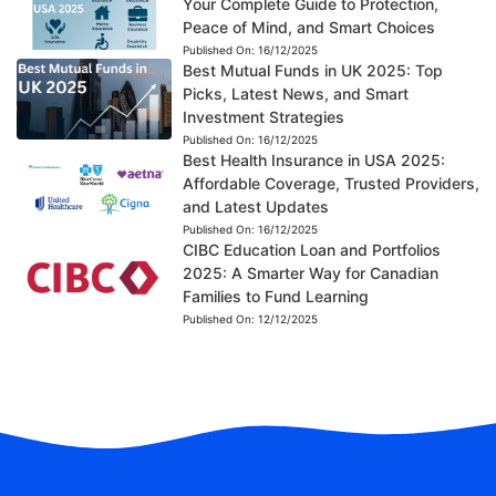
Your Complete Guide to Protection,
Peace of Mind, and Smart Choices
Published On:
16/12/2025
Best Mutual Funds in UK 2025: Top
Picks, Latest News, and Smart
Investment Strategies
Published On:
16/12/2025
Best Health Insurance in USA 2025:
Affordable Coverage, Trusted Providers,
and Latest Updates
Published On:
16/12/2025
CIBC Education Loan and Portfolios
2025: A Smarter Way for Canadian
Families to Fund Learning
Published On:
12/12/2025