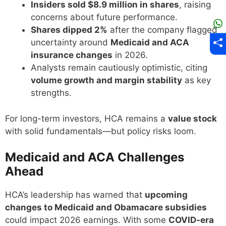
Insiders sold $8.9 million in shares
, raising
concerns about future performance.
Shares dipped 2%
after the company flagged
uncertainty around
Medicaid and ACA
insurance changes
in 2026.
Analysts remain cautiously optimistic, citing
volume growth and margin stability
as key
strengths.
For long-term investors, HCA remains a
value stock
with solid fundamentals—but policy risks loom.
Medicaid and ACA Challenges
Ahead
HCA’s leadership has warned that
upcoming
changes to Medicaid and Obamacare subsidies
could impact 2026 earnings. With some
COVID-era