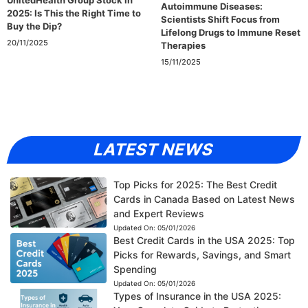
Autoimmune Diseases:
2025: Is This the Right Time to
Scientists Shift Focus from
Buy the Dip?
Lifelong Drugs to Immune Reset
20/11/2025
Therapies
15/11/2025
LATEST NEWS
Top Picks for 2025: The Best Credit
Cards in Canada Based on Latest News
and Expert Reviews
Updated On:
05/01/2026
Best Credit Cards in the USA 2025: Top
Picks for Rewards, Savings, and Smart
Spending
Updated On:
05/01/2026
Types of Insurance in the USA 2025: