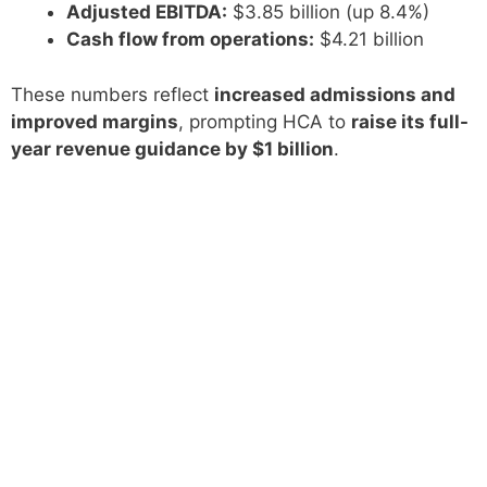
Adjusted EBITDA:
$3.85 billion (up 8.4%)
Cash flow from operations:
$4.21 billion
These numbers reflect
increased admissions and
improved margins
, prompting HCA to
raise its full-
year revenue guidance by $1 billion
.