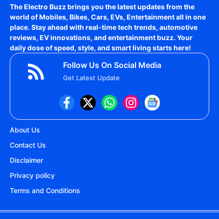
The Electro Buzz brings you the latest updates from the
world of
Mobiles, Bikes, Cars, EVs, Entertainment
all in one
place. Stay ahead with real-time tech trends, automotive
reviews, EV innovations, and entertainment buzz. Your
daily dose of speed, style, and smart living starts here!
Follow Us On Social Media
Get Latest Update
About Us
Contact Us
Disclaimer
Privacy policy
Terms and Conditions