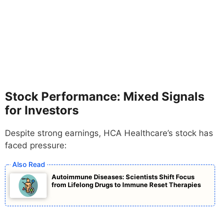
Stock Performance: Mixed Signals
for Investors
Despite strong earnings, HCA Healthcare’s stock has
faced pressure:
Autoimmune Diseases: Scientists Shift Focus
from Lifelong Drugs to Immune Reset Therapies