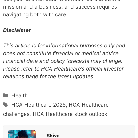
mission and a business, and success requires
navigating both with care.
Disclaimer
This article is for informational purposes only and
does not constitute financial or medical advice.
Financial data and policy forecasts may change.
Please refer to HCA Healthcare’s official investor
relations page for the latest updates.
Categories
Health
Tags
HCA Healthcare 2025
,
HCA Healthcare
challenges
,
HCA Healthcare stock outlook
Shiva