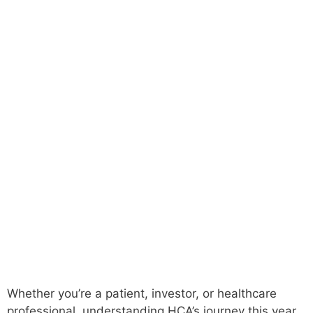
Whether you’re a patient, investor, or healthcare
professional, understanding HCA’s journey this year