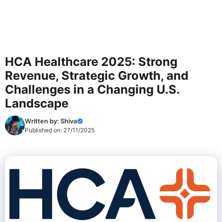
HCA Healthcare 2025: Strong
Revenue, Strategic Growth, and
Challenges in a Changing U.S.
Landscape
Written by:
Shiva
Published on:
27/11/2025