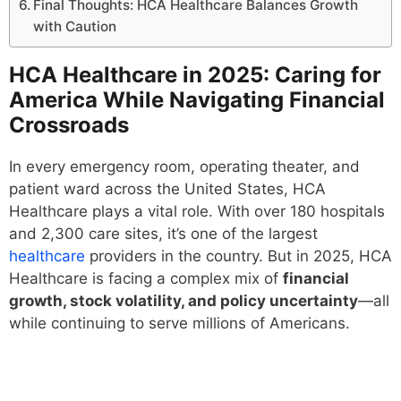
Final Thoughts: HCA Healthcare Balances Growth
with Caution
HCA Healthcare in 2025: Caring for
America While Navigating Financial
Crossroads
In every emergency room, operating theater, and
patient ward across the United States, HCA
Healthcare plays a vital role. With over 180 hospitals
and 2,300 care sites, it’s one of the largest
healthcare
providers in the country. But in 2025, HCA
Healthcare is facing a complex mix of
financial
growth, stock volatility, and policy uncertainty
—all
while continuing to serve millions of Americans.