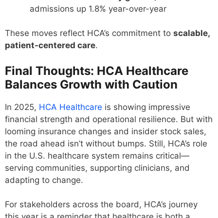
admissions up 1.8% year-over-year
These moves reflect HCA’s commitment to
scalable,
patient-centered care
.
Final Thoughts: HCA Healthcare
Balances Growth with Caution
In 2025,
HCA Healthcare
is showing impressive
financial strength and operational resilience. But with
looming insurance changes and insider stock sales,
the road ahead isn’t without bumps. Still, HCA’s role
in the U.S. healthcare system remains critical—
serving communities, supporting clinicians, and
adapting to change.
For stakeholders across the board, HCA’s journey
this year is a reminder that healthcare is both a