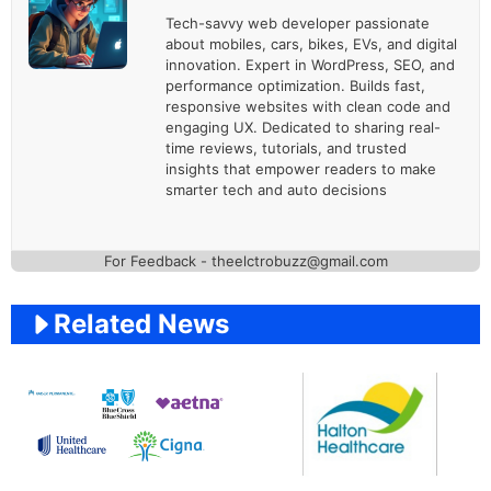
Tech-savvy web developer passionate
about mobiles, cars, bikes, EVs, and digital
innovation. Expert in WordPress, SEO, and
performance optimization. Builds fast,
responsive websites with clean code and
engaging UX. Dedicated to sharing real-
time reviews, tutorials, and trusted
insights that empower readers to make
smarter tech and auto decisions
For Feedback - theelctrobuzz@gmail.com
Related News