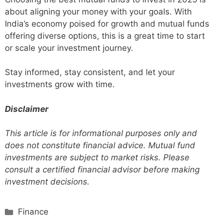
about aligning your money with your goals. With
India’s economy poised for growth and mutual funds
offering diverse options, this is a great time to start
or scale your investment journey.
Stay informed, stay consistent, and let your
investments grow with time.
Disclaimer
This article is for informational purposes only and
does not constitute financial advice. Mutual fund
investments are subject to market risks. Please
consult a certified financial advisor before making
investment decisions.
Categories
Finance