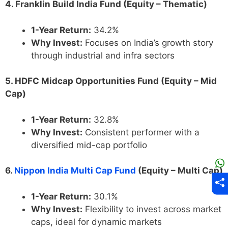
4. Franklin Build India Fund (Equity – Thematic)
1-Year Return:
34.2%
Why Invest:
Focuses on India’s growth story
through industrial and infra sectors
5. HDFC Midcap Opportunities Fund (Equity – Mid
Cap)
1-Year Return:
32.8%
Why Invest:
Consistent performer with a
diversified mid-cap portfolio
6.
Nippon India Multi Cap Fund
(Equity – Multi Cap)
1-Year Return:
30.1%
Why Invest:
Flexibility to invest across market
caps, ideal for dynamic markets