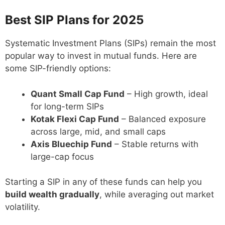
Best SIP Plans for 2025
Systematic Investment Plans (SIPs) remain the most
popular way to invest in mutual funds. Here are
some SIP-friendly options:
Quant Small Cap Fund
– High growth, ideal
for long-term SIPs
Kotak Flexi Cap Fund
– Balanced exposure
across large, mid, and small caps
Axis Bluechip Fund
– Stable returns with
large-cap focus
Starting a SIP in any of these funds can help you
build wealth gradually
, while averaging out market
volatility.