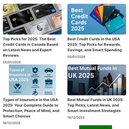
Top Picks for 2025: The Best
Best Credit Cards in the USA
Credit Cards in Canada Based
2025: Top Picks for Rewards,
on Latest News and Expert
Savings, and Smart Spending
Reviews
05/01/2026
05/01/2026
Types of Insurance in the USA
Best Mutual Funds in UK 2025:
2025: Your Complete Guide to
Top Picks, Latest News, and
Protection, Peace of Mind, and
Smart Investment Strategies
Smart Choices
16/12/2025
16/12/2025