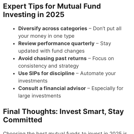
Expert Tips for Mutual Fund
Investing in 2025
Diversify across categories
– Don’t put all
your money in one type
Review performance quarterly
– Stay
updated with fund changes
Avoid chasing past returns
– Focus on
consistency and strategy
Use SIPs for discipline
– Automate your
investments
Consult a financial advisor
– Especially for
large investments
Final Thoughts: Invest Smart, Stay
Committed
Choosing the best mutual funds to invest in 2025 is