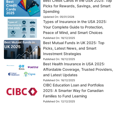
Best Credit Cards in the USA 2025: Top
Picks for Rewards, Savings, and Smart
Spending
Updated On:
05/01/2026
Types of Insurance in the USA 2025:
Your Complete Guide to Protection,
Peace of Mind, and Smart Choices
Published On:
16/12/2025
Best Mutual Funds in UK 2025: Top
Picks, Latest News, and Smart
Investment Strategies
Published On:
16/12/2025
Best Health Insurance in USA 2025:
Affordable Coverage, Trusted Providers,
and Latest Updates
Published On:
16/12/2025
CIBC Education Loan and Portfolios
2025: A Smarter Way for Canadian
Families to Fund Learning
Published On:
12/12/2025