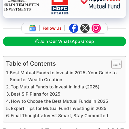
Follow Us
Join Our WhatsApp Group
Table of Contents
Best Mutual Funds to Invest in 2025: Your Guide to
Smarter Wealth Creation
Top Mutual Funds to Invest in India (2025)
Best SIP Plans for 2025
How to Choose the Best Mutual Funds in 2025
Expert Tips for Mutual Fund Investing in 2025
Final Thoughts: Invest Smart, Stay Committed