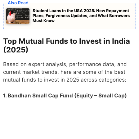
Student Loans in the USA 2025: New Repayment
Plans, Forgiveness Updates, and What Borrowers
Must Know
Top Mutual Funds to Invest in India
(2025)
Based on expert analysis, performance data, and
current market trends, here are some of the best
mutual funds to invest in 2025 across categories:
1. Bandhan Small Cap Fund (Equity – Small Cap)