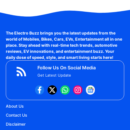
The Electro Buzz brings you the latest updates from the
world of
Mobiles, Bikes, Cars, EVs, Entertainment
all in one
place. Stay ahead with real-time tech trends, automotive
reviews, EV innovations, and entertainment buzz. Your
daily dose of speed, style, and smart living starts here!
Follow Us On Social Media
Get Latest Update
About Us
Contact Us
Disclaimer