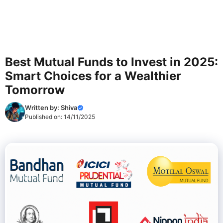
Best Mutual Funds to Invest in 2025:
Smart Choices for a Wealthier
Tomorrow
Written by:
Shiva
Published on:
14/11/2025