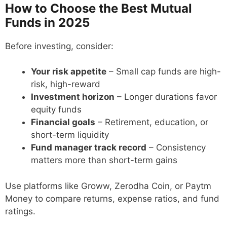
How to Choose the Best Mutual
Funds in 2025
Before investing, consider:
Your risk appetite
– Small cap funds are high-
risk, high-reward
Investment horizon
– Longer durations favor
equity funds
Financial goals
– Retirement, education, or
short-term liquidity
Fund manager track record
– Consistency
matters more than short-term gains
Use platforms like Groww, Zerodha Coin, or Paytm
Money to compare returns, expense ratios, and fund
ratings.