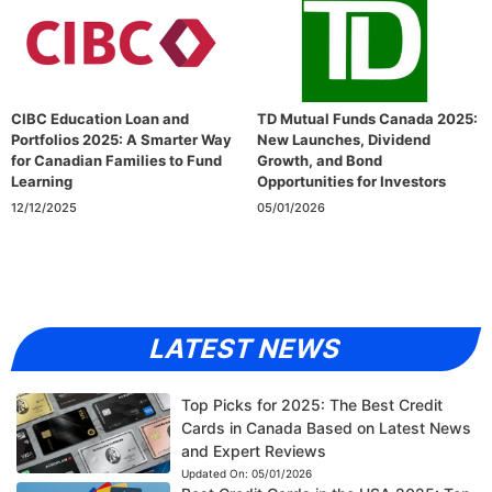
CIBC Education Loan and
TD Mutual Funds Canada 2025:
Portfolios 2025: A Smarter Way
New Launches, Dividend
for Canadian Families to Fund
Growth, and Bond
Learning
Opportunities for Investors
12/12/2025
05/01/2026
LATEST NEWS
Top Picks for 2025: The Best Credit
Cards in Canada Based on Latest News
and Expert Reviews
Updated On:
05/01/2026