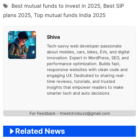
Tags
Best mutual funds to invest in 2025
,
Best SIP
plans 2025
,
Top mutual funds India 2025
Shiva
Tech-savvy web developer passionate
about mobiles, cars, bikes, EVs, and digital
innovation. Expert in WordPress, SEO, and
performance optimization. Builds fast,
responsive websites with clean code and
engaging UX. Dedicated to sharing real-
time reviews, tutorials, and trusted
insights that empower readers to make
smarter tech and auto decisions
For Feedback - theelctrobuzz@gmail.com
Related News