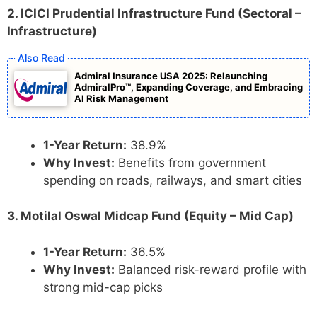
2. ICICI Prudential Infrastructure Fund (Sectoral –
Infrastructure)
Admiral Insurance USA 2025: Relaunching
AdmiralPro™, Expanding Coverage, and Embracing
AI Risk Management
1-Year Return:
38.9%
Why Invest:
Benefits from government
spending on roads, railways, and smart cities
3. Motilal Oswal Midcap Fund (Equity – Mid Cap)
1-Year Return:
36.5%
Why Invest:
Balanced risk-reward profile with
strong mid-cap picks