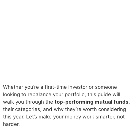
Whether you’re a first-time investor or someone
looking to rebalance your portfolio, this guide will
walk you through the
top-performing mutual funds
,
their categories, and why they’re worth considering
this year. Let’s make your money work smarter, not
harder.