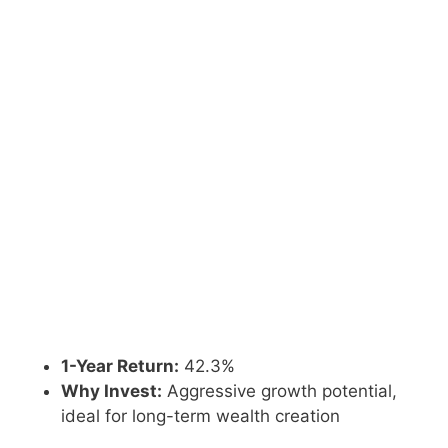
1-Year Return:
42.3%
Why Invest:
Aggressive growth potential,
ideal for long-term wealth creation