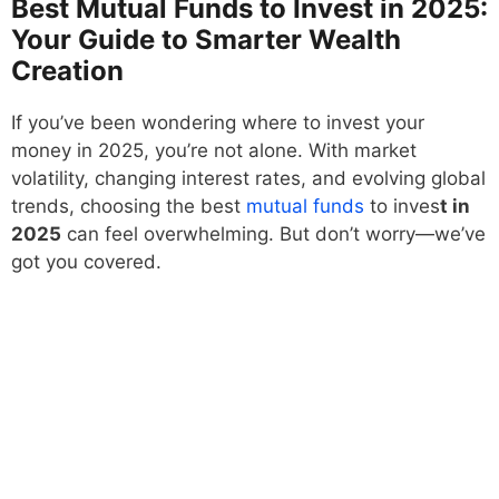
Best Mutual Funds to Invest in 2025:
Your Guide to Smarter Wealth
Creation
If you’ve been wondering where to invest your
money in 2025, you’re not alone. With market
volatility, changing interest rates, and evolving global
trends, choosing the best
mutual funds
to inves
t in
2025
can feel overwhelming. But don’t worry—we’ve
got you covered.