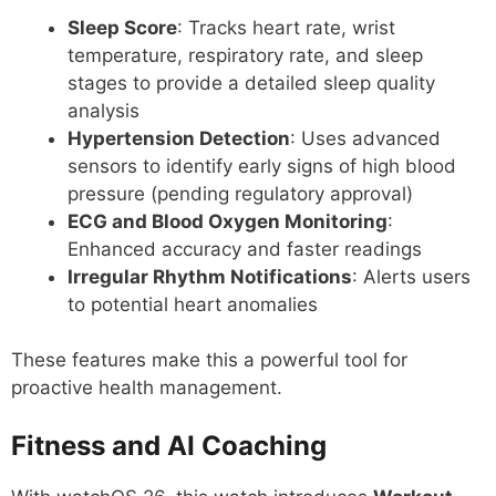
Sleep Score
: Tracks heart rate, wrist
temperature, respiratory rate, and sleep
stages to provide a detailed sleep quality
analysis
Hypertension Detection
: Uses advanced
sensors to identify early signs of high blood
pressure (pending regulatory approval)
ECG and Blood Oxygen Monitoring
:
Enhanced accuracy and faster readings
Irregular Rhythm Notifications
: Alerts users
to potential heart anomalies
These features make this a powerful tool for
proactive health management.
Fitness and AI Coaching