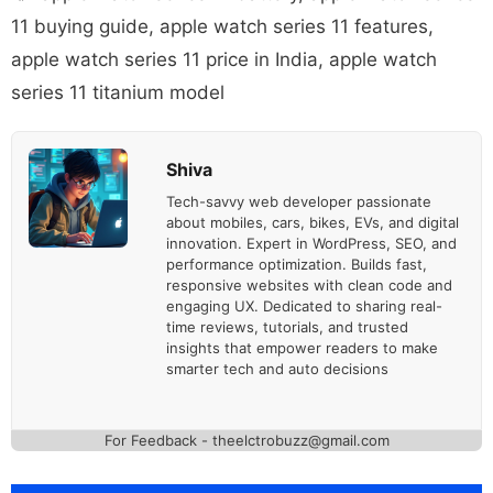
11 buying guide
,
apple watch series 11 features
,
apple watch series 11 price in India
,
apple watch
series 11 titanium model
Shiva
Tech-savvy web developer passionate
about mobiles, cars, bikes, EVs, and digital
innovation. Expert in WordPress, SEO, and
performance optimization. Builds fast,
responsive websites with clean code and
engaging UX. Dedicated to sharing real-
time reviews, tutorials, and trusted
insights that empower readers to make
smarter tech and auto decisions
For Feedback - theelctrobuzz@gmail.com