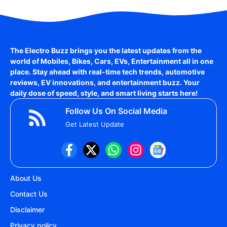
The Electro Buzz brings you the latest updates from the
world of
Mobiles, Bikes, Cars, EVs, Entertainment
all in one
place. Stay ahead with real-time tech trends, automotive
reviews, EV innovations, and entertainment buzz. Your
daily dose of speed, style, and smart living starts here!
Follow Us On Social Media
Get Latest Update
About Us
Contact Us
Disclaimer
Privacy policy