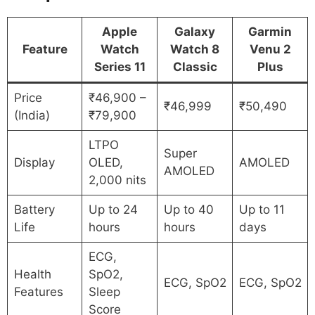
Apple
Galaxy
Garmin
Feature
Watch
Watch 8
Venu 2
Series 11
Classic
Plus
Price
₹46,900 –
₹46,999
₹50,490
(India)
₹79,900
LTPO
Super
Display
OLED,
AMOLED
AMOLED
2,000 nits
Battery
Up to 24
Up to 40
Up to 11
Life
hours
hours
days
ECG,
Health
SpO2,
ECG, SpO2
ECG, SpO2
Features
Sleep
Score