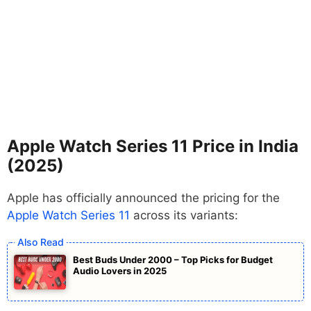
Apple Watch Series 11 Price in India
(2025)
Apple has officially announced the pricing for the
Apple Watch Series 11
across its variants:
Best Buds Under 2000 – Top Picks for Budget
Audio Lovers in 2025