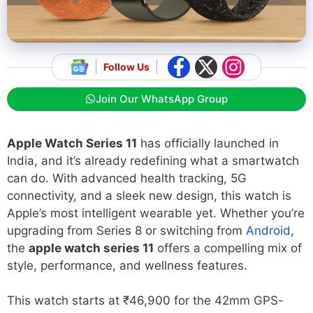
Follow Us
Join Our WhatsApp Group
Apple Watch Series 11
has officially launched in
India, and it’s already redefining what a smartwatch
can do. With advanced health tracking, 5G
connectivity, and a sleek new design, this watch is
Apple’s most intelligent wearable yet. Whether you’re
upgrading from Series 8 or switching from
Android
,
the
apple watch series 11
offers a compelling mix of
style, performance, and wellness features.
This watch starts at ₹46,900 for the 42mm GPS-