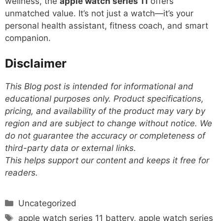
wellness, the
apple watch series 11
offers
unmatched value. It’s not just a watch—it’s your
personal health assistant, fitness coach, and smart
companion.
Disclaimer
This Blog post is intended for informational and
educational purposes only. Product specifications,
pricing, and availability of the product may vary by
region and are subject to change without notice. We
do not guarantee the accuracy or completeness of
third-party data or external links.
This helps support our content and keeps it free for
readers.
Categories
Uncategorized
Tags
apple watch series 11 battery
,
apple watch series