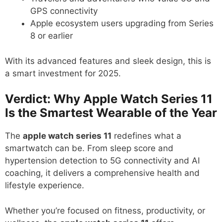
GPS connectivity
Apple ecosystem users upgrading from Series
8 or earlier
With its advanced features and sleek design, this is
a smart investment for 2025.
Verdict: Why Apple Watch Series 11
Is the Smartest Wearable of the Year
The
apple watch series 11
redefines what a
smartwatch can be. From sleep score and
hypertension detection to 5G connectivity and AI
coaching, it delivers a comprehensive health and
lifestyle experience.
Whether you’re focused on fitness, productivity, or