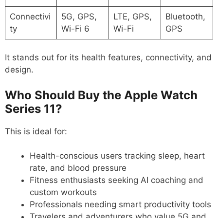
Connectivi
5G, GPS,
LTE, GPS,
Bluetooth,
ty
Wi-Fi 6
Wi-Fi
GPS
It stands out for its health features, connectivity, and
design.
Who Should Buy the Apple Watch
Series 11?
This is ideal for:
Health-conscious users tracking sleep, heart
rate, and blood pressure
Fitness enthusiasts seeking AI coaching and
custom workouts
Professionals needing smart productivity tools
Travelers and adventurers who value 5G and