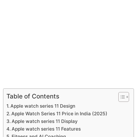
Table of Contents
Apple watch series 11 Design
Apple Watch Series 11 Price in India (2025)
Apple watch series 11 Display
Apple watch series 11 Features
Fitness and AI Coaching