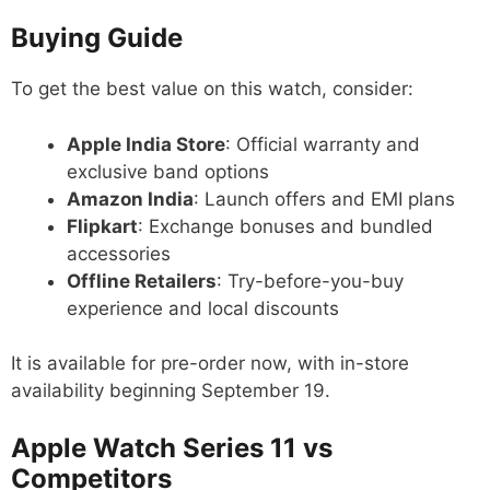
Buying Guide
To get the best value on this watch, consider:
Apple India Store
: Official warranty and
exclusive band options
Amazon India
: Launch offers and EMI plans
Flipkart
: Exchange bonuses and bundled
accessories
Offline Retailers
: Try-before-you-buy
experience and local discounts
It is available for pre-order now, with in-store
availability beginning September 19.
Apple Watch Series 11 vs
Competitors