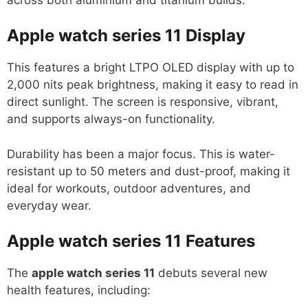
Apple watch series 11
Display
This features a bright LTPO OLED display with up to
2,000 nits peak brightness, making it easy to read in
direct sunlight. The screen is responsive, vibrant,
and supports always-on functionality.
Durability has been a major focus. This is water-
resistant up to 50 meters and dust-proof, making it
ideal for workouts, outdoor adventures, and
everyday wear.
Apple watch series 11
Features
The
apple watch series 11
debuts several new
health features, including: