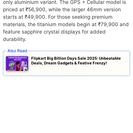
only aluminium variant. The GPS + Cellular model is
priced at ₹56,900, while the larger 46mm version
starts at ₹49,900. For those seeking premium
materials, the titanium models begin at ₹79,900 and
feature sapphire crystal displays for added
durability.
Flipkart Big Billion Days Sale 2025: Unbeatable
Deals, Dream Gadgets & Festive Frenzy!