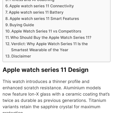
Apple watch series 11 Connectivity
Apple watch series 11 Battery
Apple watch series 11 Smart Features
Buying Guide
Apple Watch Series 11 vs Competitors
Who Should Buy the Apple Watch Series 11?
Verdict: Why Apple Watch Series 11 Is the
Smartest Wearable of the Year
Disclaimer
Apple watch series 11
Design
This watch introduces a thinner profile and
enhanced scratch resistance. Aluminium models
now feature Ion-X glass with a ceramic coating that’s
twice as durable as previous generations. Titanium
variants retain the sapphire crystal for maximum