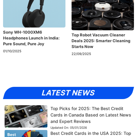
Sony WH-1000XM6
Top Robot Vacuum Cleaner
Headphones Launch in India:
Deals 2025: Smarter Cleaning
Pure Sound, Pure Joy
Starts Now
01/10/2025
22/09/2025
LATEST NEWS
Top Picks for 2025: The Best Credit
Cards in Canada Based on Latest News
and Expert Reviews
Updated On:
05/01/2026
Best Credit Cards in the USA 2025: Top