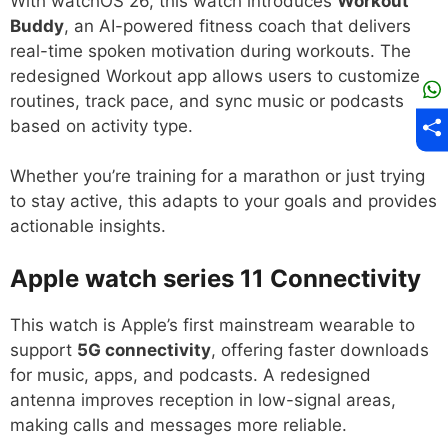
With watchOS 26, this watch introduces
Workout
Buddy
, an AI-powered fitness coach that delivers
real-time spoken motivation during workouts. The
redesigned Workout app allows users to customize
routines, track pace, and sync music or podcasts
based on activity type.
Whether you’re training for a marathon or just trying
to stay active, this adapts to your goals and provides
actionable insights.
Apple watch series 11
Connectivity
This watch is Apple’s first mainstream wearable to
support
5G connectivity
, offering faster downloads
for music, apps, and podcasts. A redesigned
antenna improves reception in low-signal areas,
making calls and messages more reliable.