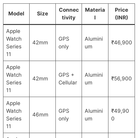
Connec
Materia
Price
Model
Size
tivity
l
(INR)
Apple
Watch
GPS
Alumini
42mm
₹46,900
Series
only
um
11
Apple
Watch
GPS +
Alumini
42mm
₹56,900
Series
Cellular
um
11
Apple
Watch
GPS
Alumini
₹49,90
46mm
Series
only
um
0
11