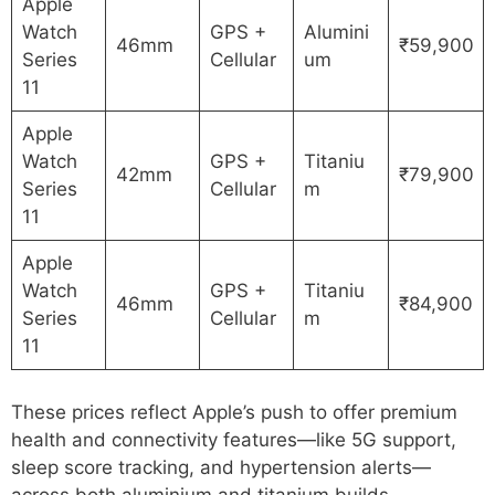
Apple
Watch
GPS +
Alumini
46mm
₹59,900
Series
Cellular
um
11
Apple
Watch
GPS +
Titaniu
42mm
₹79,900
Series
Cellular
m
11
Apple
Watch
GPS +
Titaniu
46mm
₹84,900
Series
Cellular
m
11
These prices reflect Apple’s push to offer premium
health and connectivity features—like 5G support,
sleep score tracking, and hypertension alerts—
across both aluminium and titanium builds.