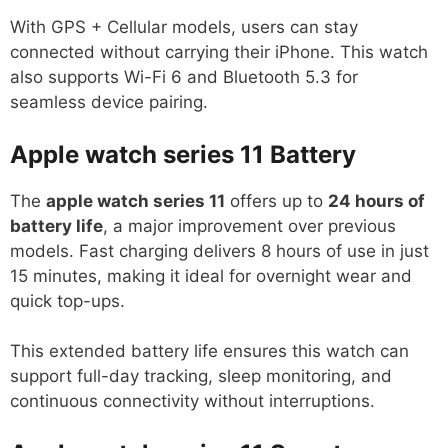
With GPS + Cellular models, users can stay
connected without carrying their iPhone. This watch
also supports Wi-Fi 6 and Bluetooth 5.3 for
seamless device pairing.
Apple watch series 11
Battery
The
apple watch series 11
offers up to
24 hours of
battery life
, a major improvement over previous
models. Fast charging delivers 8 hours of use in just
15 minutes, making it ideal for overnight wear and
quick top-ups.
This extended battery life ensures this watch can
support full-day tracking, sleep monitoring, and
continuous connectivity without interruptions.