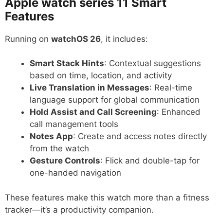
Apple watch series 11
Smart
Features
Running on
watchOS 26
, it includes:
Smart Stack Hints
: Contextual suggestions
based on time, location, and activity
Live Translation in Messages
: Real-time
language support for global communication
Hold Assist and Call Screening
: Enhanced
call management tools
Notes App
: Create and access notes directly
from the watch
Gesture Controls
: Flick and double-tap for
one-handed navigation
These features make this watch more than a fitness
tracker—it’s a productivity companion.