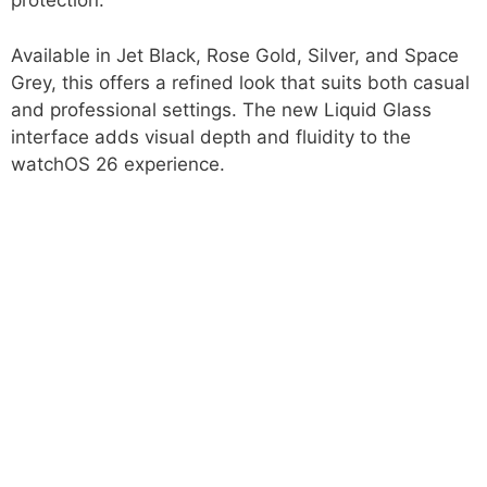
protection.
Available in Jet Black, Rose Gold, Silver, and Space
Grey, this offers a refined look that suits both casual
and professional settings. The new Liquid Glass
interface adds visual depth and fluidity to the
watchOS 26 experience.