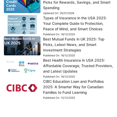
Picks for Rewards, Savings, and Smart
Spending
Updated On:
05/01/2026
Types of Insurance in the USA 2025:
Your Complete Guide to Protection,
Peace of Mind, and Smart Choices
Published On:
16/12/2025
Best Mutual Funds in UK 2025: Top
Picks, Latest News, and Smart
Investment Strategies
Published On:
16/12/2025
Best Health Insurance in USA 2025:
Affordable Coverage, Trusted Providers,
and Latest Updates
Published On:
16/12/2025
CIBC Education Loan and Portfolios
2025: A Smarter Way for Canadian
Families to Fund Learning
Published On:
12/12/2025