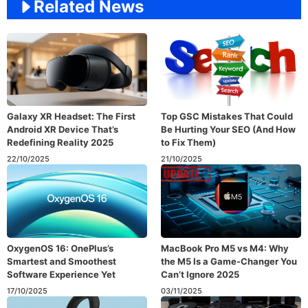
Related News
Galaxy XR Headset: The First
Top GSC Mistakes That Could
Android XR Device That’s
Be Hurting Your SEO (And How
Redefining Reality 2025
to Fix Them)
22/10/2025
21/10/2025
OxygenOS 16: OnePlus’s
MacBook Pro M5 vs M4: Why
Smartest and Smoothest
the M5 Is a Game-Changer You
Software Experience Yet
Can’t Ignore 2025
17/10/2025
03/11/2025