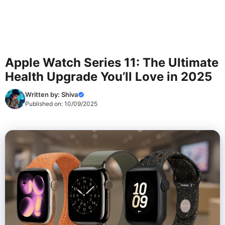
Apple Watch Series 11: The Ultimate
Health Upgrade You’ll Love in 2025
Written by:
Shiva
Published on:
10/09/2025